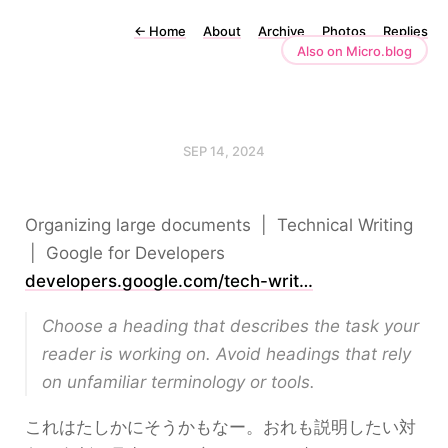
←
Home
About
Archive
Photos
Replies
Also on Micro.blog
SEP 14, 2024
Organizing large documents | Technical Writing
| Google for Developers
developers.google.com/tech-writ…
Choose a heading that describes the task your
reader is working on. Avoid headings that rely
on unfamiliar terminology or tools.
これはたしかにそうかもなー。おれも説明したい対