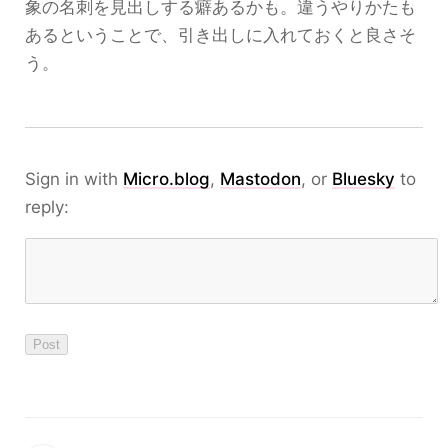
象の名刺を見出しする癖あるかも。違うやりかたも
あるということで、引き出しに入れておくと良さそ
う。
Sign in with
Micro.blog
,
Mastodon
, or
Bluesky
to
reply: