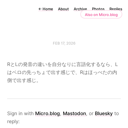
←
Home
About
Archive
Photos
Replies
Also on Micro.blog
FEB 17, 2026
RとLの発音の違いを自分なりに言語化するなら、L
はベロの先っちょで出す感じで、Rはほっぺたの内
側で出す感じ。
Sign in with
Micro.blog
,
Mastodon
, or
Bluesky
to
reply: