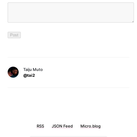
Taiju Muto
@tai2
RSS
JSON Feed
Micro.blog