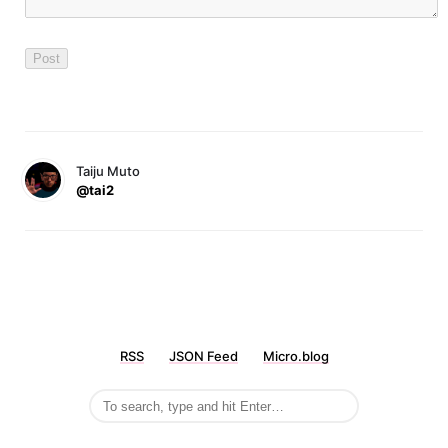
Taiju Muto
@tai2
RSS
JSON Feed
Micro.blog