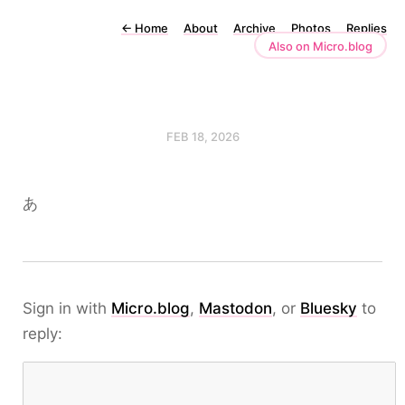
←
Home
About
Archive
Photos
Replies
Also on Micro.blog
FEB 18, 2026
あ
Sign in with
Micro.blog
,
Mastodon
, or
Bluesky
to
reply: