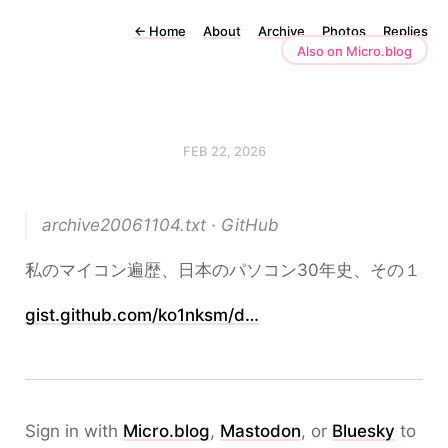
←
Home
About
Archive
Photos
Replies
Also on Micro.blog
FEB 22, 2026
archive20061104.txt · GitHub
私のマイコン遍歴、日本のパソコン30年史、その１
gist.github.com/ko1nksm/d…
Sign in with
Micro.blog
,
Mastodon
, or
Bluesky
to