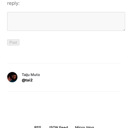
reply:
Taiju Muto
@tai2
RSS
JSON Feed
Micro.blog