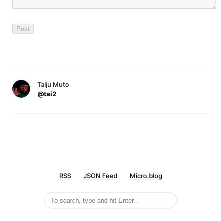
Taiju Muto
@tai2
RSS
JSON Feed
Micro.blog