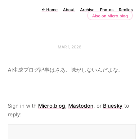
←
Home
About
Archive
Photos
Replies
Also on Micro.blog
MAR 1, 2026
AI生成ブログ記事はさあ、味がしないんだよな。
Sign in with
Micro.blog
,
Mastodon
, or
Bluesky
to
reply: