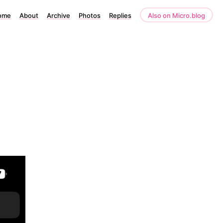
ome
About
Archive
Photos
Replies
Also on Micro.blog