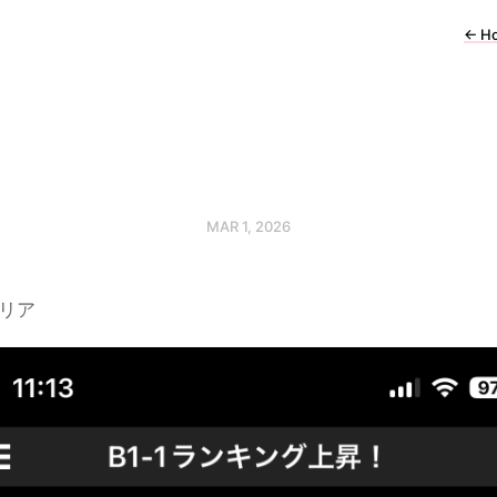
←
H
MAR 1, 2026
クリア