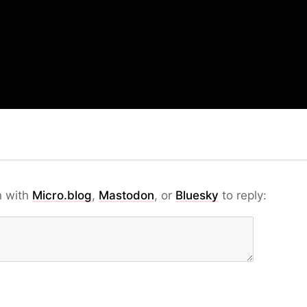
n with
Micro.blog
,
Mastodon
, or
Bluesky
to reply: