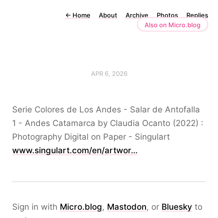
←
Home
About
Archive
Photos
Replies
Also on Micro.blog
APR 6, 2026
Serie Colores de Los Andes - Salar de Antofalla
1 - Andes Catamarca by Claudia Ocanto (2022) :
Photography Digital on Paper - Singulart
www.singulart.com/en/artwor…
Sign in with
Micro.blog
,
Mastodon
, or
Bluesky
to