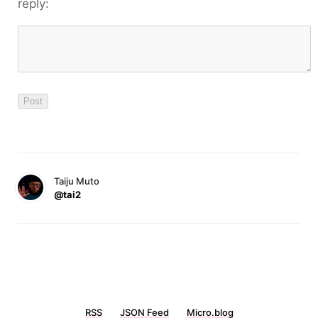
reply:
Taiju Muto
@tai2
RSS
JSON Feed
Micro.blog