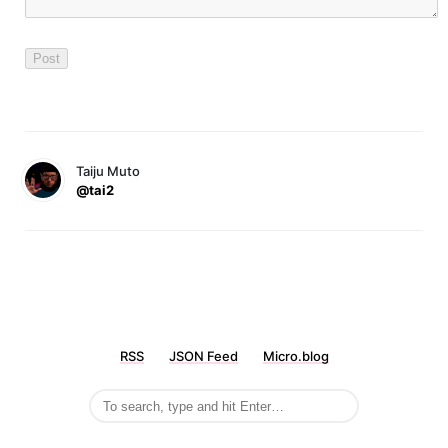
Taiju Muto
@tai2
RSS
JSON Feed
Micro.blog