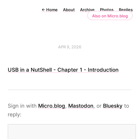
←
Home
About
Archive
Photos
Replies
Also on Micro.blog
APR 9, 2026
USB in a NutShell - Chapter 1 - Introduction
Sign in with
Micro.blog
,
Mastodon
, or
Bluesky
to
reply: