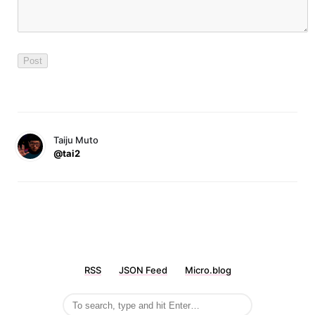
Taiju Muto
@tai2
RSS
JSON Feed
Micro.blog