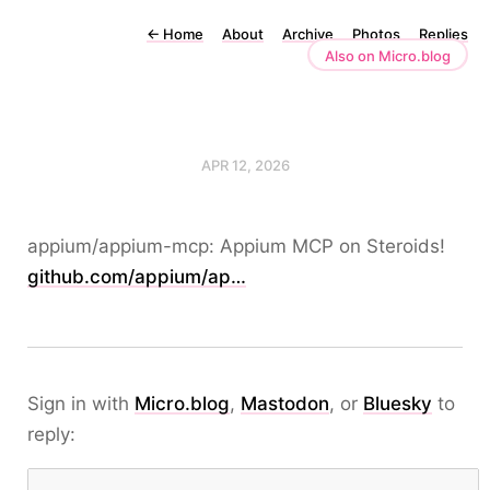
←
Home
About
Archive
Photos
Replies
Also on Micro.blog
APR 12, 2026
appium/appium-mcp: Appium MCP on Steroids!
github.com/appium/ap…
Sign in with
Micro.blog
,
Mastodon
, or
Bluesky
to
reply: