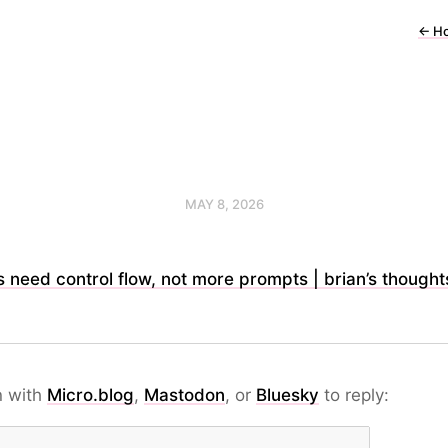
←
H
MAY 8, 2026
 need control flow, not more prompts | brian’s thought
n with
Micro.blog
,
Mastodon
, or
Bluesky
to reply: