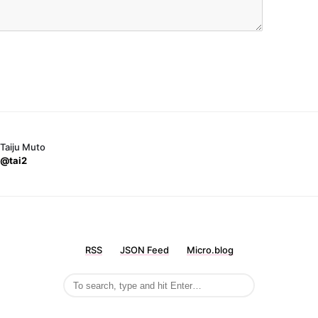
Taiju Muto
@tai2
RSS
JSON Feed
Micro.blog