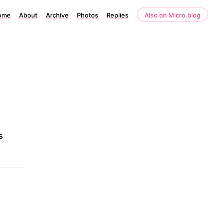
ome
About
Archive
Photos
Replies
Also on Micro.blog
s