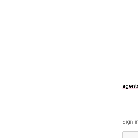
agents
Sign i