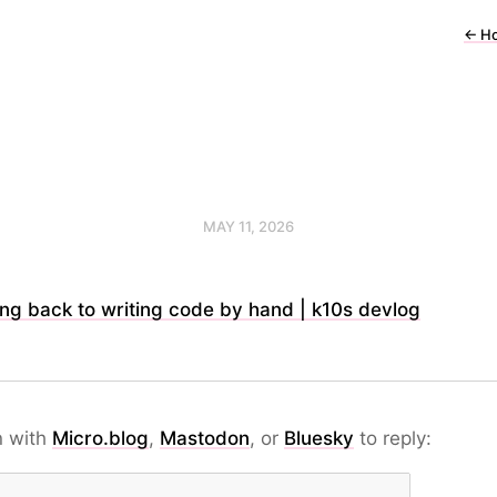
←
H
MAY 11, 2026
ng back to writing code by hand | k10s devlog
n with
Micro.blog
,
Mastodon
, or
Bluesky
to reply: