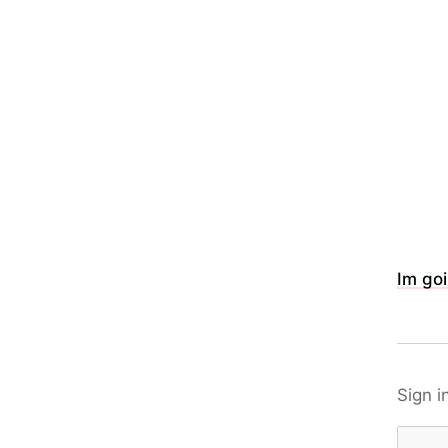
Im goi
Sign i