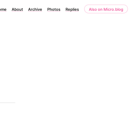
ome
About
Archive
Photos
Replies
Also on Micro.blog