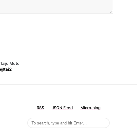
Taiju Muto
@tai2
RSS
JSON Feed
Micro.blog