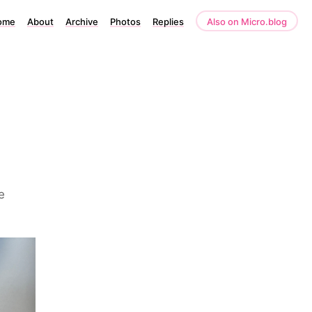
ome
About
Archive
Photos
Replies
Also on Micro.blog
e