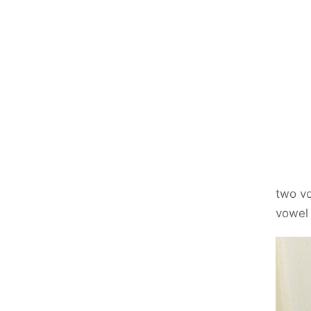
two vo
vow