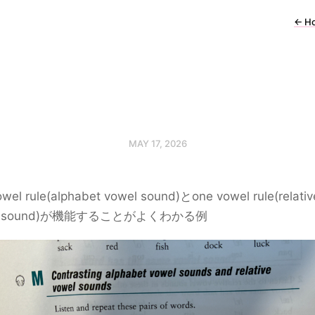
←
H
MAY 17, 2026
wel rule(alphabet vowel sound)とone vowel rule(relativ
el sound)が機能することがよくわかる例