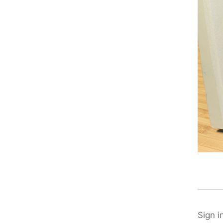
Sign i