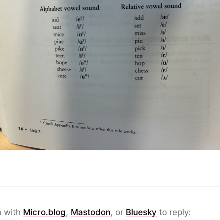
n with
Micro.blog
,
Mastodon
, or
Bluesky
to reply: