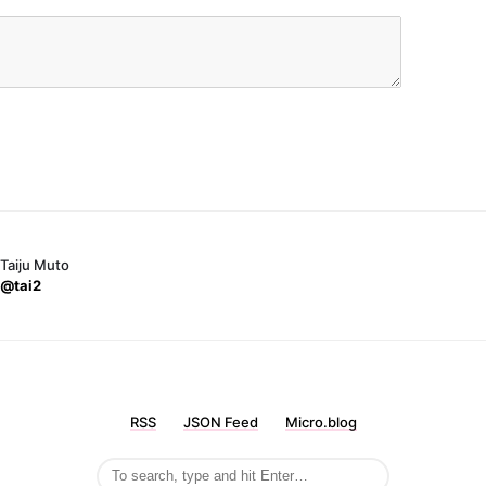
Taiju Muto
@tai2
RSS
JSON Feed
Micro.blog