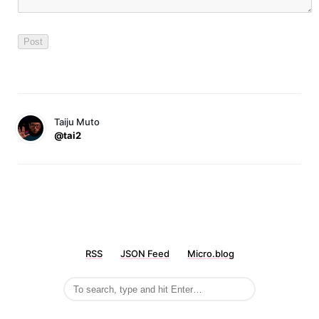
Taiju Muto
@tai2
RSS
JSON Feed
Micro.blog