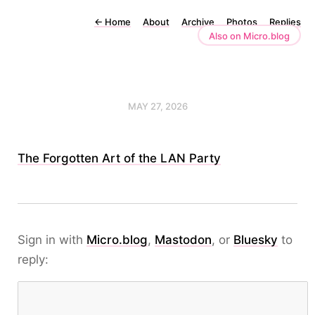
←
Home
About
Archive
Photos
Replies
Also on Micro.blog
MAY 27, 2026
The Forgotten Art of the LAN Party
Sign in with
Micro.blog
,
Mastodon
, or
Bluesky
to
reply: