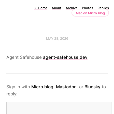
←
Home
About
Archive
Photos
Replies
Also on Micro.blog
MAY 28, 2026
Agent Safehouse
agent-safehouse.dev
Sign in with
Micro.blog
,
Mastodon
, or
Bluesky
to
reply: