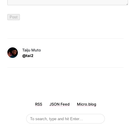
Taiju Muto
@tai2
RSS
JSON Feed
Micro.blog