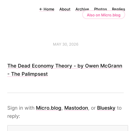
←
Home
About
Archive
Photos
Replies
Also on Micro.blog
MAY 30, 2026
The Dead Economy Theory - by Owen McGrann
- The Palimpsest
Sign in with
Micro.blog
,
Mastodon
, or
Bluesky
to
reply: