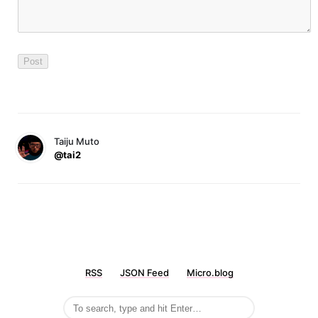
Taiju Muto
@tai2
RSS
JSON Feed
Micro.blog