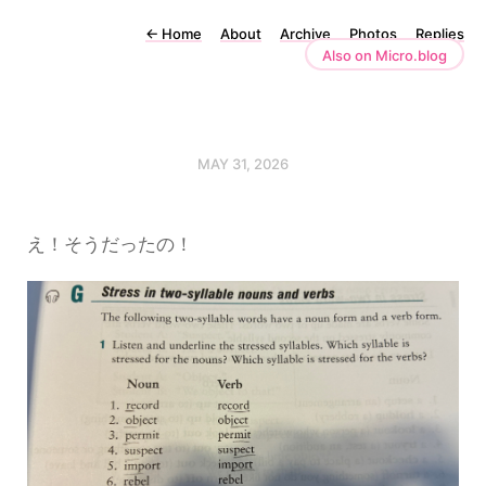
←
Home
About
Archive
Photos
Replies
Also on Micro.blog
MAY 31, 2026
え！そうだったの！