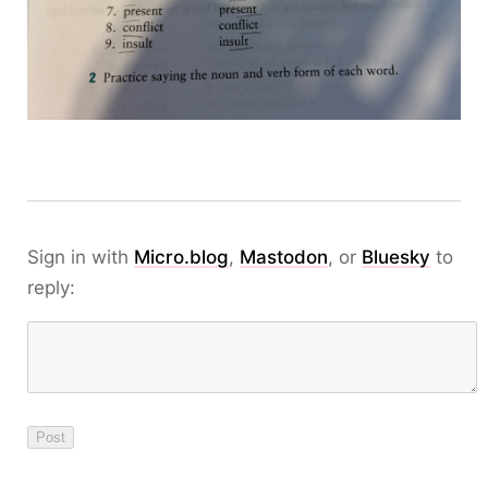
Sign in with
Micro.blog
,
Mastodon
, or
Bluesky
to
reply: