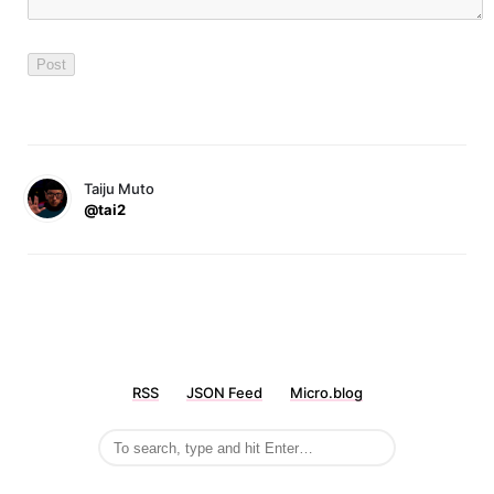
Taiju Muto
@tai2
RSS
JSON Feed
Micro.blog