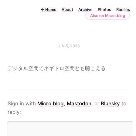
←
Home
About
Archive
Photos
Replies
Also on Micro.blog
JUN 5, 2026
デジタル空間てネギトロ空間とも聴こえる
Sign in with
Micro.blog
,
Mastodon
, or
Bluesky
to
reply: