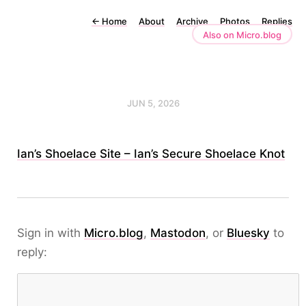
←
Home
About
Archive
Photos
Replies
Also on Micro.blog
JUN 5, 2026
Ian’s Shoelace Site – Ian’s Secure Shoelace Knot
Sign in with
Micro.blog
,
Mastodon
, or
Bluesky
to
reply: