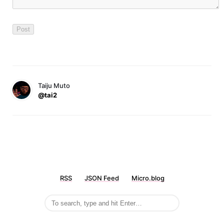
Taiju Muto
@tai2
RSS
JSON Feed
Micro.blog