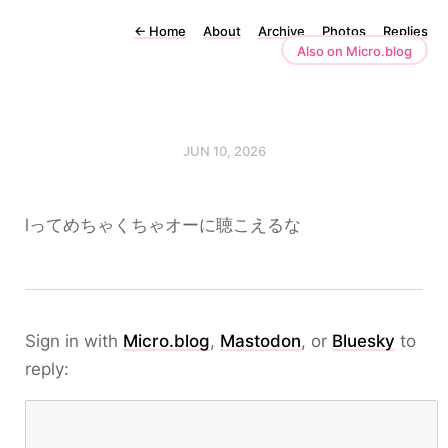
←
Home
About
Archive
Photos
Replies
Also on Micro.blog
JUN 10, 2026
lってめちゃくちゃオーに聴こえるな
Sign in with
Micro.blog
,
Mastodon
, or
Bluesky
to
reply: