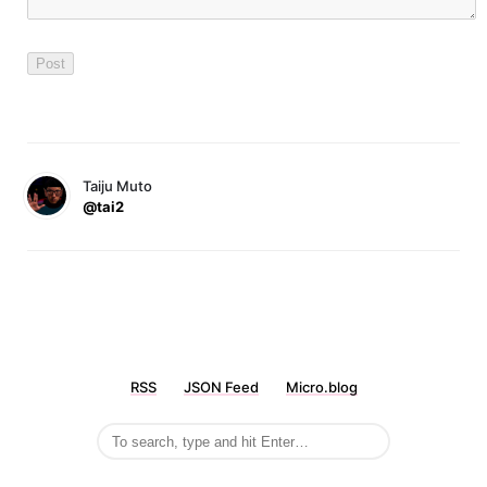
Taiju Muto
@tai2
RSS
JSON Feed
Micro.blog