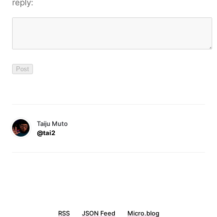
reply:
Taiju Muto
@tai2
RSS
JSON Feed
Micro.blog