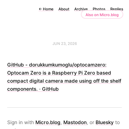
←
Home
About
Archive
Photos
Replies
Also on Micro.blog
JUN 23, 2026
GitHub - dorukkumkumoglu/optocamzero:
Optocam Zero is a Raspberry Pi Zero based
compact digital camera made using off the shelf
components. · GitHub
Sign in with
Micro.blog
,
Mastodon
, or
Bluesky
to