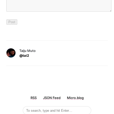
Taiju Muto
@tai2
RSS
JSON Feed
Micro.blog