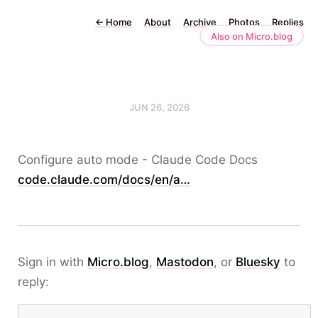
←
Home
About
Archive
Photos
Replies
Also on Micro.blog
JUN 26, 2026
Configure auto mode - Claude Code Docs
code.claude.com/docs/en/a…
Sign in with
Micro.blog
,
Mastodon
, or
Bluesky
to
reply: