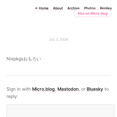
←
Home
About
Archive
Photos
Replies
Also on Micro.blog
JUL 3, 2026
Nixpkgsおもろい
Sign in with
Micro.blog
,
Mastodon
, or
Bluesky
to
reply: