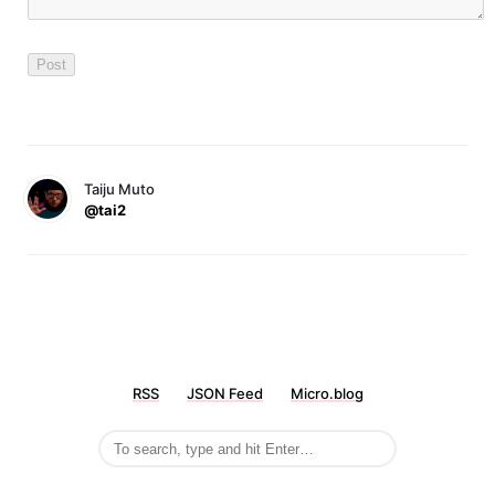
Taiju Muto
@tai2
RSS
JSON Feed
Micro.blog