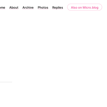
ome
About
Archive
Photos
Replies
Also on Micro.blog