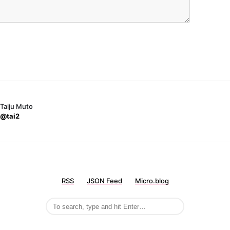
Taiju Muto
@tai2
RSS
JSON Feed
Micro.blog