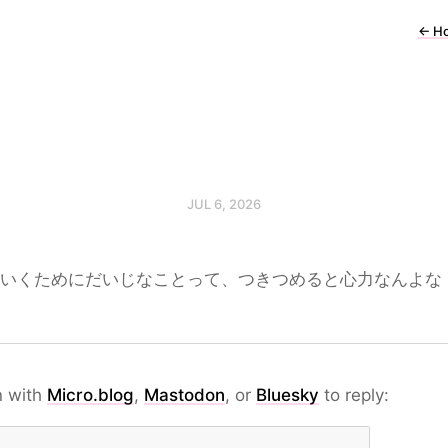
←
H
JUL 6, 2026
いくためにだいじなことって、つきつめると心力なんよな
n with
Micro.blog
,
Mastodon
, or
Bluesky
to reply: