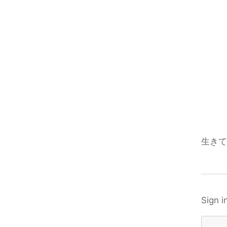
生きて
Sign i