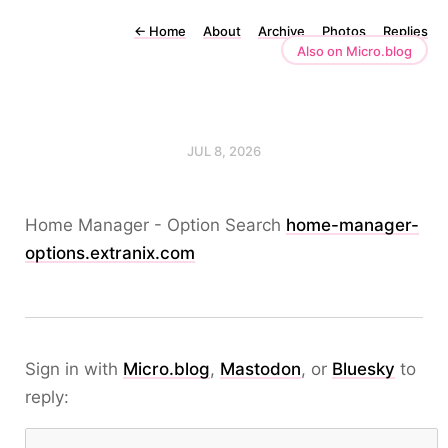
←
Home
About
Archive
Photos
Replies
Also on Micro.blog
JUL 8, 2026
Home Manager - Option Search
home-manager-
options.extranix.com
Sign in with
Micro.blog
,
Mastodon
, or
Bluesky
to
reply: