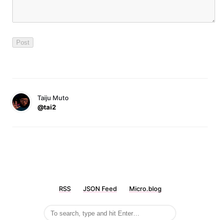
Taiju Muto
@tai2
RSS
JSON Feed
Micro.blog