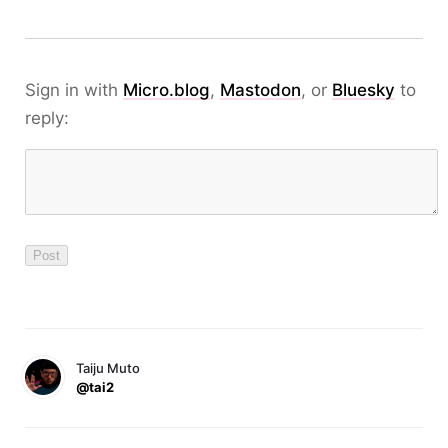
Sign in with
Micro.blog
,
Mastodon
, or
Bluesky
to
reply:
Taiju Muto
@tai2