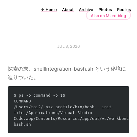
←
Home
About
Archive
Photos
Replies
Also on Micro.blog
JUL 8, 2026
探索の末、
shellIntegration-bash.sh
という秘境に
辿りついた。
$ ps -o command -p $$

COMMAND

/Users/tai2/.nix-profile/bin/bash --init-
file /Applications/Visual Studio 
Code.app/Contents/Resources/app/out/vs/workbench/c